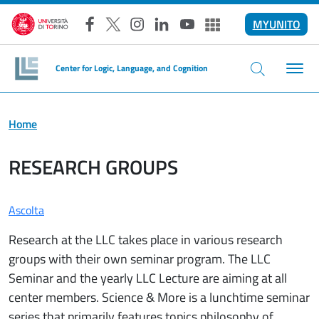
Salta al contenuto principale
MYUNITO
Facebook
X
Instagram
LinkedIn
YouTube
Altri social
Center for Logic, Language, and Cognition
Home
RESEARCH GROUPS
Ascolta
Research at the LLC takes place in various research
groups with their own seminar program. The LLC
Seminar and the yearly LLC Lecture are aiming at all
center members. Science & More is a lunchtime seminar
series that primarily features topics philosophy of