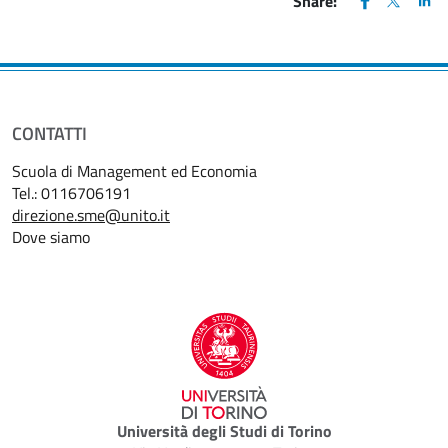
Share:
CONTATTI
Scuola di Management ed Economia
Tel.: 0116706191
direzione.sme@unito.it
Dove siamo
Università degli Studi di Torino