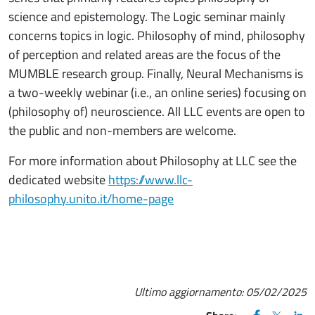
science and epistemology. The Logic seminar mainly
concerns topics in logic. Philosophy of mind, philosophy
of perception and related areas are the focus of the
MUMBLE research group. Finally, Neural Mechanisms is
a two-weekly webinar (i.e., an online series) focusing on
(philosophy of) neuroscience. All LLC events are open to
the public and non-members are welcome.
For more information about Philosophy at LLC see the
dedicated website
https://www.llc-
philosophy.unito.it/home-page
Ultimo aggiornamento:
05/02/2025
FACEBOOK
(apre una nu
X
(apre un
LIN
(ap