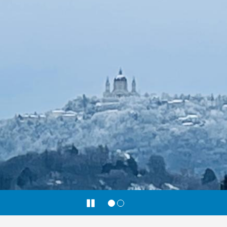
Pause