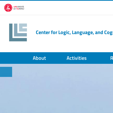
Skip to main content
Center for Logic, Language, and Cog
About
Activities
R
HOME PAGE
Salta lo slider