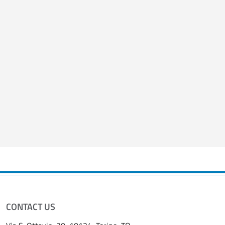
Salta lo slider
Fine dello slider
CONTACT US