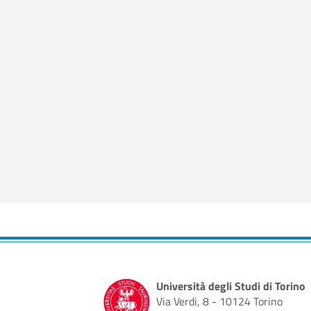
Università degli Studi di Torino
Via Verdi, 8 - 10124 Torino