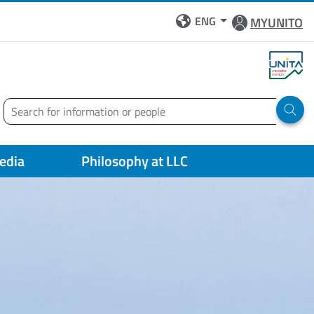
ENG
MYUNITO
Search
Run 
edia
Philosophy at LLC