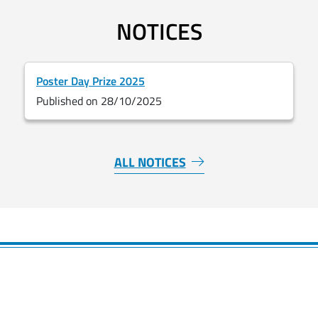
NOTICES
Poster Day Prize 2025
Published on 28/10/2025
ALL NOTICES