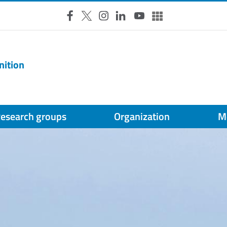
Facebook
X
Instagram
LinkedIn
YouTube
Altri social
nition
esearch groups
Organization
M