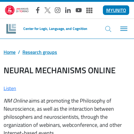
Skip to main content
MYUNITO
Facebook
X
Instagram
LinkedIn
YouTube
Altri social
Center for Logic, Language, and Cognition
Home
Research groups
NEURAL MECHANISMS ONLINE
Listen
NM Online
aims at promoting the Philosophy of
Neuroscience, as well as the interaction between
philosophers and neuroscientists, through the
organization of webinars, webconference, and other
Internet-based events.