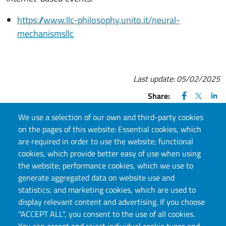
https://www.llc-philosophy.unito.it/neural-
mechanismsllc
Last update:
05/02/2025
FACEBOOK
(apre una nu
X
(apre un
LIN
(ap
Share:
We use a selection of our own and third-party cookies
on the pages of this website: Essential cookies, which
are required in order to use the website; functional
cookies, which provide better easy of use when using
CONTACT US
the website; performance cookies, which we use to
generate aggregated data on website use and
Via S. Ottavio, 20, 10124, Torino, TO
statistics; and marketing cookies, which are used to
E-mail:
llc.info@unito.it
display relevant content and advertising. If you choose
"ACCEPT ALL", you consent to the use of all cookies.