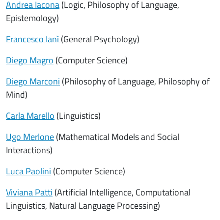
Andrea Iacona
(Logic, Philosophy of Language,
Epistemology)
Francesco Ianì
(General Psychology)
Diego Magro
(Computer Science)
Diego Marconi
(Philosophy of Language, Philosophy of
Mind)
Carla Marello
(Linguistics)
Ugo Merlone
(Mathematical Models and Social
Interactions)
Luca Paolini
(Computer Science)
Viviana Patti
(Artificial Intelligence, Computational
Linguistics, Natural Language Processing)