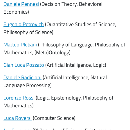
Daniele Pennesi
(Decision Theory, Behavioral
Economics)
Eugenio Petrovich
(Quantitative Studies of Science,
Philosophy of Science)
Matteo Plebani
(Philosophy of Language, Philosophy of
Mathematics, (Meta)Ontology)
Gian Luca Pozzato
(Artificial Intelligence, Logic)
Daniele Radicioni
(Artificial Intelligence, Natural
Language Processing)
Lorenzo Rossi
(Logic, Epistemology, Philosophy of
Mathematics)
Luca Roversi
(Computer Science)