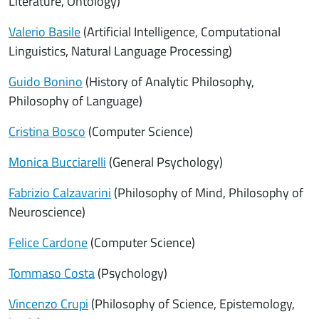
Literature, Ontology)
Valerio Basile
(Artificial Intelligence, Computational
Linguistics, Natural Language Processing)
Guido Bonino
(History of Analytic Philosophy,
Philosophy of Language)
Cristina Bosco
(Computer Science)
Monica Bucciarelli
(General Psychology)
Fabrizio Calzavarini
(Philosophy of Mind, Philosophy of
Neuroscience)
Felice Cardone
(Computer Science)
Tommaso Costa
(Psychology)
Vincenzo Crupi
(Philosophy of Science, Epistemology,