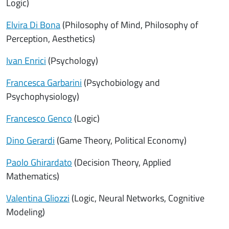
Logic)
Elvira Di Bona
(Philosophy of Mind, Philosophy of
Perception, Aesthetics)
Ivan Enrici
(Psychology)
Francesca Garbarini
(Psychobiology and
Psychophysiology)
Francesco Genco
(Logic)
Dino Gerardi
(Game Theory, Political Economy)
Paolo Ghirardato
(Decision Theory, Applied
Mathematics)
Valentina Gliozzi
(Logic, Neural Networks, Cognitive
Modeling)