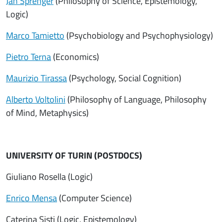
Jan Sprenger
(Philosophy of Science, Epistemology,
Logic)
Marco Tamietto
(Psychobiology and Psychophysiology)
Pietro Terna
(Economics)
Maurizio Tirassa
(Psychology, Social Cognition)
Alberto Voltolini
(Philosophy of Language, Philosophy
of Mind, Metaphysics)
UNIVERSITY OF TURIN (POSTDOCS)
Giuliano Rosella (Logic)
Enrico Mensa
(Computer Science)
Caterina Sisti (Logic, Epistemology)