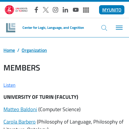
Skip to main content
MYUNITO
Facebook
X
Instagram
LinkedIn
YouTube
Altri social
Center for Logic, Language, and Cognition
Home
Organization
MEMBERS
Listen
UNIVERSITY OF TURIN (FACULTY)
Matteo Baldoni
(Computer Science)
Carola Barbero
(Philosophy of Language, Philosophy of