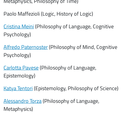
Metaphysics, Philosophy of Time)
Paolo Maffezioli (Logic, History of Logic)
Cristina Meini
(Philosophy of Language, Cognitive
Psychology)
Alfredo Paternoster
(Philosophy of Mind, Cognitive
Psychology)
Carlotta Pavese
(Philosophy of Language,
Epistemology)
Katya Tentori
(Epistemology, Philosophy of Science)
Alessandro Torza
(Philosophy of Language,
Metaphysics)