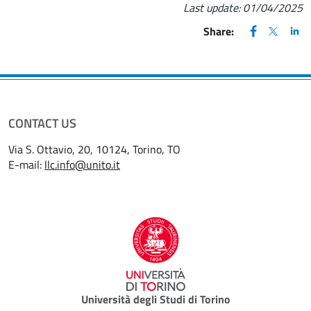
Last update:
01/04/2025
FACEBOOK
(apre una nu
X
(apre un
LIN
(ap
Share:
CONTACT US
Via S. Ottavio, 20, 10124, Torino, TO
E-mail:
llc.info@unito.it
Università degli Studi di Torino