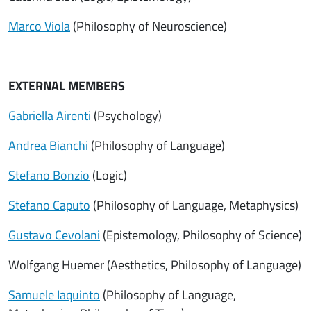
Marco Viola
(Philosophy of Neuroscience)
EXTERNAL MEMBERS
Gabriella Airenti
(Psychology)
Andrea Bianchi
(Philosophy of Language)
Stefano Bonzio
(Logic)
Stefano Caputo
(Philosophy of Language, Metaphysics)
Gustavo Cevolani
(Epistemology, Philosophy of Science)
Wolfgang Huemer (Aesthetics, Philosophy of Language)
Samuele Iaquinto
(Philosophy of Language,