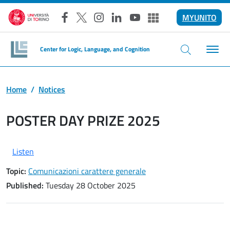
Skip to main content
MYUNITO
Facebook
X
Instagram
LinkedIn
YouTube
Altri social
Center for Logic, Language, and Cognition
Home
Notices
POSTER DAY PRIZE 2025
Listen
Topic:
Comunicazioni carattere generale
Published:
Tuesday 28 October 2025