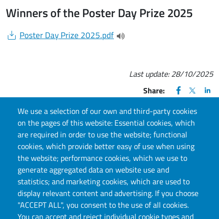
Winners of the Poster Day Prize 2025
Document
Poster Day Prize 2025.pdf
(apre una nuova finestra)
Last update:
28/10/2025
FACEBOOK
(apre una nu
X
(apre un
LIN
(ap
Share:
We use a selection of our own and third-party cookies
on the pages of this website: Essential cookies, which
are required in order to use the website; functional
cookies, which provide better easy of use when using
CONTACT US
the website; performance cookies, which we use to
generate aggregated data on website use and
Via S. Ottavio, 20, 10124, Torino, TO
statistics; and marketing cookies, which are used to
E-mail:
llc.info@unito.it
display relevant content and advertising. If you choose
"ACCEPT ALL", you consent to the use of all cookies.
You can accept and reject individual cookie types and