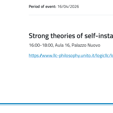
Period of event:
16/04/2026
Strong theories of self-inst
16:00-18:00, Aula 16, Palazzo Nuovo
https://www.llc-philosophy.unito.it/logicllc