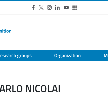
Facebook
X
Instagram
LinkedIn
YouTube
Altri social
nition
esearch groups
Organization
M
CARLO NICOLAI