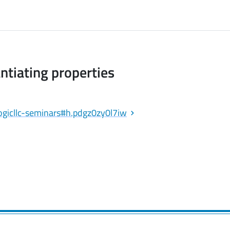
antiating properties
/logicllc-seminars#h.pdgz0zy0l7iw