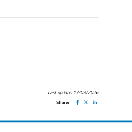
Last update:
13/03/2026
FACEBOOK
(apre una nuova finestra)
X
(apre una nuova finestr
LINKEDIN
(apre una nuova fi
Share: