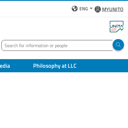
ENG
MYUNITO
Search
Run 
edia
Philosophy at LLC