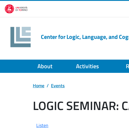
Skip to main content
Center for Logic, Language, and Cog
About
Activities
R
Home
Events
LOGIC SEMINAR: 
Listen